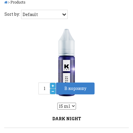
Products
Sort by:
В корзину
2
Liquid::VariantDropLiquid::VariantDrop
DARK NIGHT