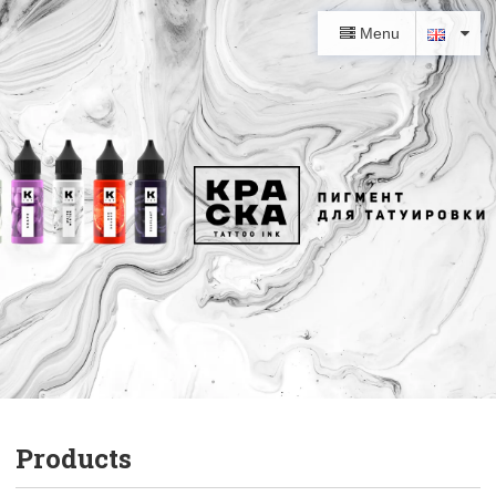
Menu
Products