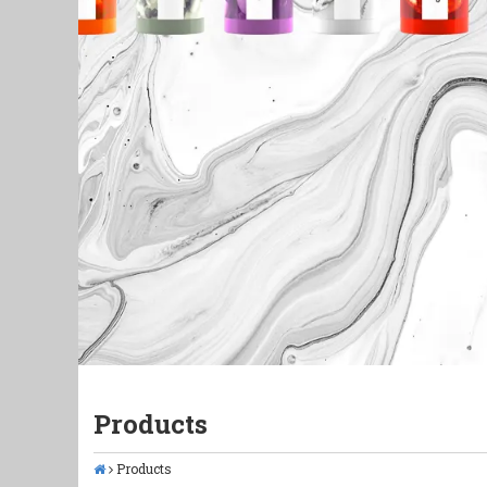
Products
Products