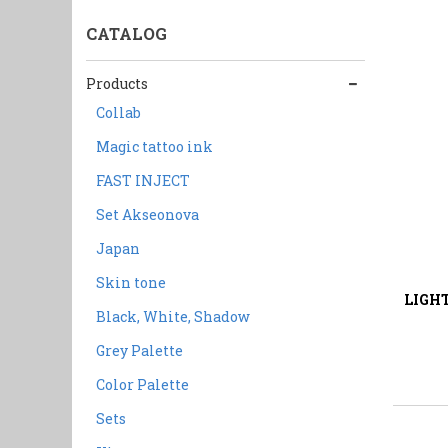
CATALOG
Products
Collab
Magic tattoo ink
FAST INJECT
Set Akseonova
Japan
2
Liquid:
Skin tone
LIGH
Black, White, Shadow
Grey Palette
Color Palette
Sets