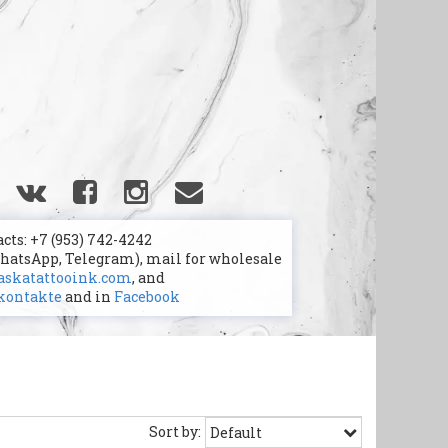
cts: +7 (953) 742-4242
WhatsApp, Telegram), mail for wholesale
skatattooink.com
, and
kontakte
and in
Facebook
Sort by: