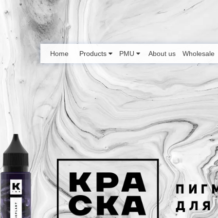
Home
Products
PMU
About us
Wholesale