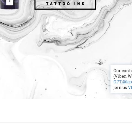
Our conta
(Viber, 
OPT@kra
join us
V