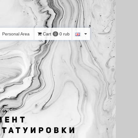
Personal Area
Cart
0 rub
0