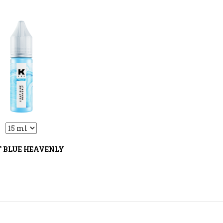
:VariantDropLiquid::VariantDrop
T BLUE HEAVENLY
В корзину