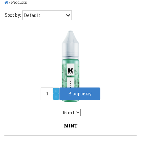
Products
Sort by:
В корзину
2
Liquid::VariantDropLiquid::VariantDrop
MINT