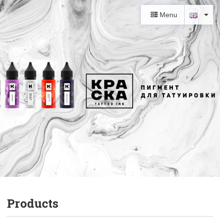
Menu
Products