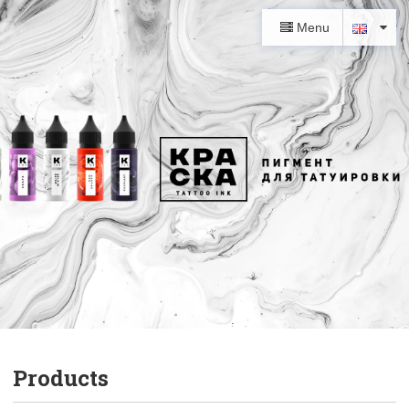
Menu
Products