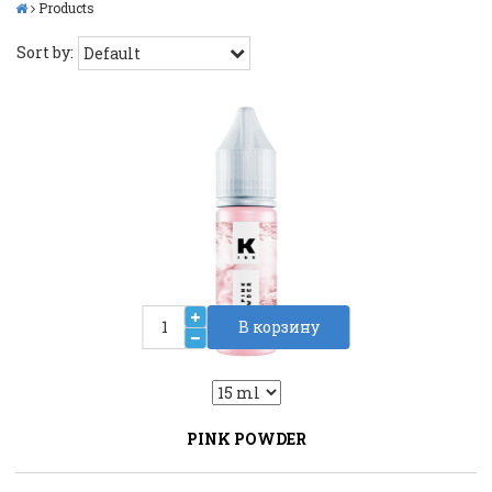
Products
Sort by:
В корзину
2
Liquid::VariantDropLiquid::VariantDrop
PINK POWDER