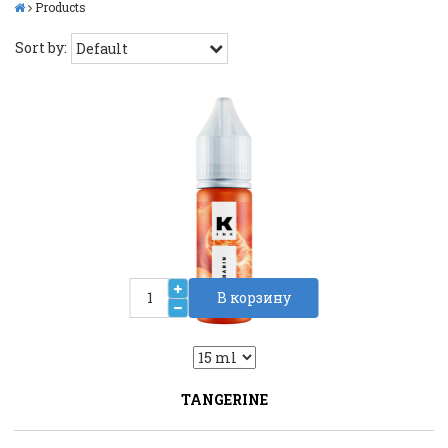
Products
Sort by:
В корзину
2
Liquid::VariantDropLiquid::VariantDrop
TANGERINE