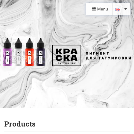
Menu
Products