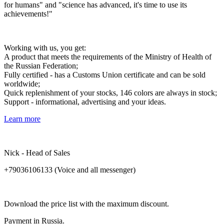
for humans" and "science has advanced, it's time to use its
achievements!"
Working with us, you get:
A product that meets the requirements of the Ministry of Health of
the Russian Federation;
Fully certified - has a Customs Union certificate and can be sold
worldwide;
Quick replenishment of your stocks, 146 colors are always in stock;
Support - informational, advertising and your ideas.
Learn more
Nick - Head of Sales
+79036106133 (Voice and all messenger)
Download
the
price
list
with
the
maximum
discount
.
Payment
in
Russia
.