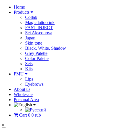
Home
Products
Collab
Magic tattoo ink
FAST INJECT
Set Akseonova
Japan
Skin tone
Black, White, Shadow
Grey Palette
Color Palette
Sets
Kits
PMU
Lips
Eyebrows
About us
Wholesale
Personal Area
Cart
0
0 rub