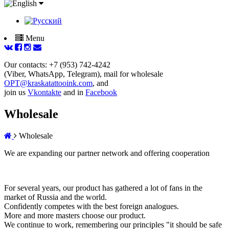
Menu
Our contacts: +7 (953) 742-4242
(Viber, WhatsApp, Telegram), mail for wholesale
OPT@kraskatattooink.com
, and
join us
Vkontakte
and in
Facebook
Wholesale
Wholesale
We are expanding our partner network and offering cooperation
For several years, our product has gathered a lot of fans in the
market of Russia and the world.
Confidently competes with the best foreign analogues.
More and more masters choose our product.
We continue to work, remembering our principles "it should be safe