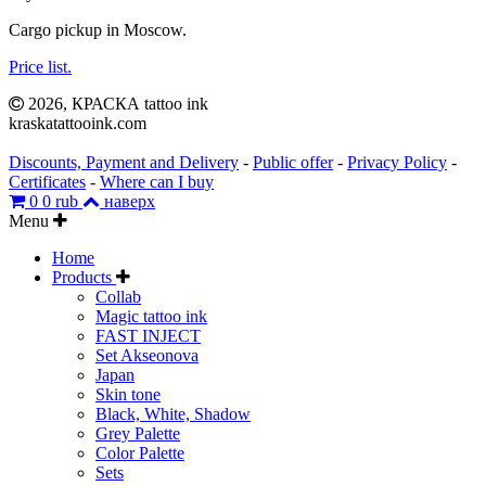
Cargo
pickup
in
Moscow
.
Price
list
.
2026, КРАСКА tattoo ink
kraskatattooink.com
Discounts, Payment and Delivery
-
Public offer
-
Privacy Policy
-
Certificates
-
Where can I buy
0
0 rub
наверх
Menu
Home
Products
Collab
Magic tattoo ink
FAST INJECT
Set Akseonova
Japan
Skin tone
Black, White, Shadow
Grey Palette
Color Palette
Sets