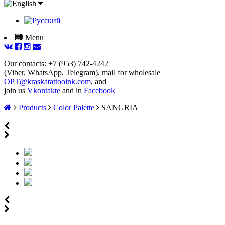
Menu
Our contacts: +7 (953) 742-4242
(Viber, WhatsApp, Telegram), mail for wholesale
OPT@kraskatattooink.com
, and
join us
Vkontakte
and in
Facebook
Products
Color Palette
SANGRIA