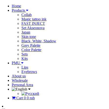
Home
Products
Collab
Magic tattoo ink
FAST INJECT
Set Akseonova
Japan
Skin tone
Black, White, Shadow
Grey Palette
Color Palette
Sets
Kits
PMU
Lips
Eyebrows
About us
Wholesale
Personal Area
Cart
0
0 rub