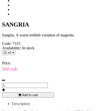
SANGRIA
Sangria. A warm reddish variation of magenta.
Code:
7315
Availability:
In stock
Price:
500 rub
Add to cart
Description