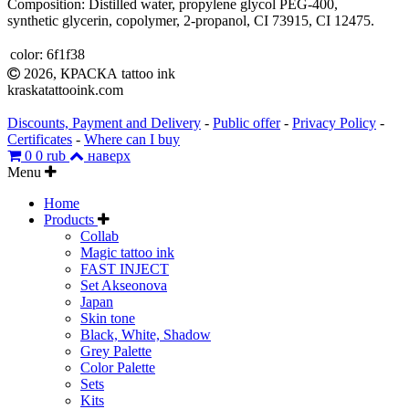
Composition: Distilled water, propylene glycol PEG-400,
synthetic glycerin, copolymer, 2-propanol, CI 73915, CI 12475.
color:
6f1f38
2026, КРАСКА tattoo ink
kraskatattooink.com
Discounts, Payment and Delivery
-
Public offer
-
Privacy Policy
-
Certificates
-
Where can I buy
0
0 rub
наверх
Menu
Home
Products
Collab
Magic tattoo ink
FAST INJECT
Set Akseonova
Japan
Skin tone
Black, White, Shadow
Grey Palette
Color Palette
Sets
Kits