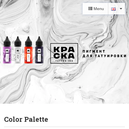
Menu
Color Palette