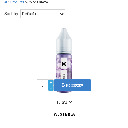
Products
Color Palette
Sort by:
В корзину
2
Liquid::VariantDropLiquid::VariantDrop
WISTERIA