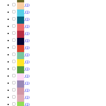
(1)
(1)
(1)
(1)
(1)
(1)
(1)
(1)
(1)
(1)
(1)
(1)
(1)
(1)
(1)