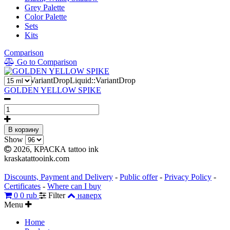
Grey Palette
Color Palette
Sets
Kits
Comparison
Go to Comparison
2
Liquid::VariantDropLiquid::VariantDrop
GOLDEN YELLOW SPIKE
В корзину
Show
2026, КРАСКА tattoo ink
kraskatattooink.com
Discounts, Payment and Delivery
-
Public offer
-
Privacy Policy
-
Certificates
-
Where can I buy
0
0 rub
Filter
наверх
Menu
Home