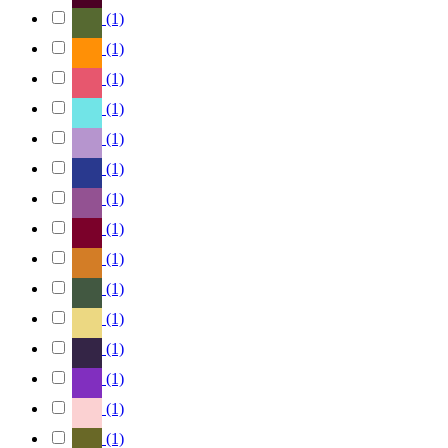
(1)
(1)
(1)
(1)
(1)
(1)
(1)
(1)
(1)
(1)
(1)
(1)
(1)
(1)
(1)