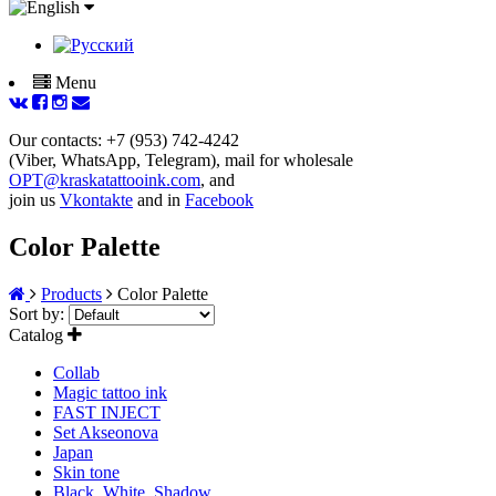
Menu
Our contacts: +7 (953) 742-4242
(Viber, WhatsApp, Telegram), mail for wholesale
OPT@kraskatattooink.com
, and
join us
Vkontakte
and in
Facebook
Color Palette
Products
Color Palette
Sort by:
Catalog
Collab
Magic tattoo ink
FAST INJECT
Set Akseonova
Japan
Skin tone
Black, White, Shadow