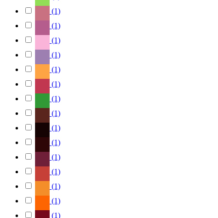
(1)
(1)
(1)
(1)
(1)
(1)
(1)
(1)
(1)
(1)
(1)
(1)
(1)
(1)
(1)