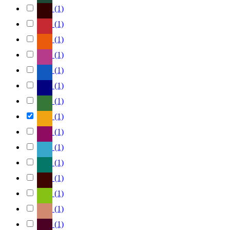
(1)
(1)
(1)
(1)
(1)
(1)
(1)
(1)
(1)
(1)
(1)
(1)
(1)
(1)
(1)