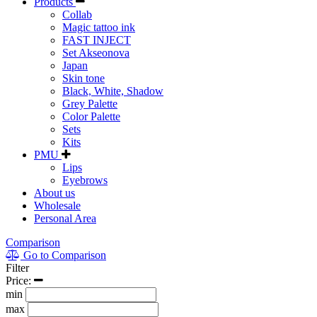
Products
Collab
Magic tattoo ink
FAST INJECT
Set Akseonova
Japan
Skin tone
Black, White, Shadow
Grey Palette
Color Palette
Sets
Kits
PMU
Lips
Eyebrows
About us
Wholesale
Personal Area
Comparison
Go to Comparison
Filter
Price:
min
max