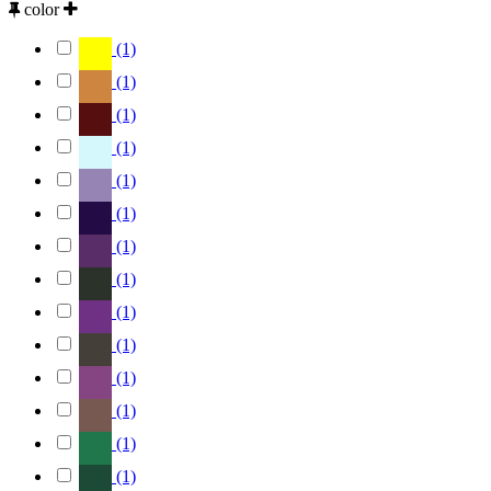
color
(1)
(1)
(1)
(1)
(1)
(1)
(1)
(1)
(1)
(1)
(1)
(1)
(1)
(1)