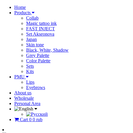
Home
Products
Collab
Magic tattoo ink
FAST INJECT
Set Akseonova
Japan
Skin tone
Black, White, Shadow
Grey Palette
Color Palette
Sets
Kits
PMU
Lips
Eyebrows
About us
Wholesale
Personal Area
Cart
0
0 rub