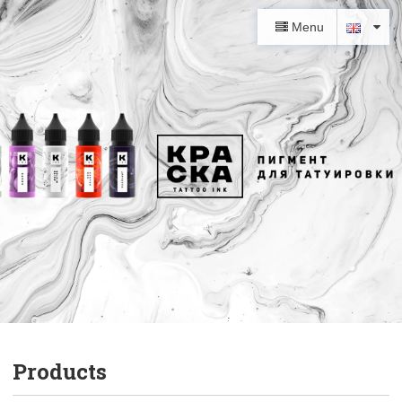
Menu
Products