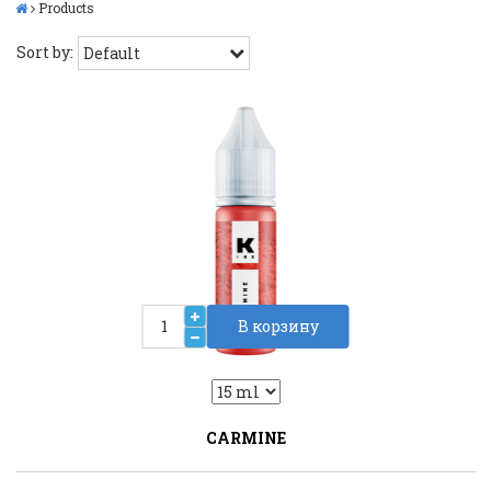
Products
Sort by:
В корзину
2
Liquid::VariantDropLiquid::VariantDrop
CARMINE